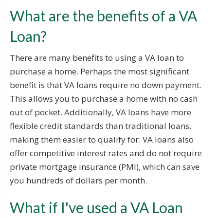
What are the benefits of a VA
Loan?
There are many benefits to using a VA loan to
purchase a home. Perhaps the most significant
benefit is that VA loans require no down payment.
This allows you to purchase a home with no cash
out of pocket. Additionally, VA loans have more
flexible credit standards than traditional loans,
making them easier to qualify for. VA loans also
offer competitive interest rates and do not require
private mortgage insurance (PMI), which can save
you hundreds of dollars per month.
What if I've used a VA Loan