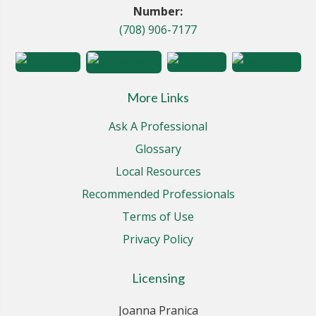
Number:
(708) 906-7177
More Links
Ask A Professional
Glossary
Local Resources
Recommended Professionals
Terms of Use
Privacy Policy
Licensing
Joanna Pranica