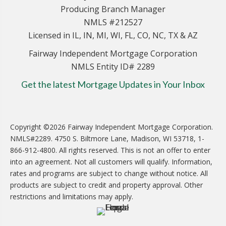
Producing Branch Manager
NMLS #212527
Licensed in IL, IN, MI, WI, FL, CO, NC, TX & AZ
Fairway Independent Mortgage Corporation
NMLS Entity ID# 2289
Get the latest Mortgage Updates in Your Inbox
Copyright ©2026 Fairway Independent Mortgage Corporation.
NMLS#2289. 4750 S. Biltmore Lane, Madison, WI 53718, 1-
866-912-4800. All rights reserved. This is not an offer to enter
into an agreement. Not all customers will qualify. Information,
rates and programs are subject to change without notice. All
products are subject to credit and property approval. Other
restrictions and limitations may apply.