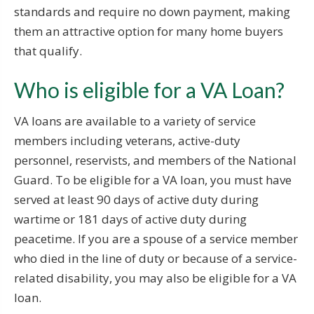
standards and require no down payment, making
them an attractive option for many home buyers
that qualify.
Who is eligible for a VA Loan?
VA loans are available to a variety of service
members including veterans, active-duty
personnel, reservists, and members of the National
Guard. To be eligible for a VA loan, you must have
served at least 90 days of active duty during
wartime or 181 days of active duty during
peacetime. If you are a spouse of a service member
who died in the line of duty or because of a service-
related disability, you may also be eligible for a VA
loan.