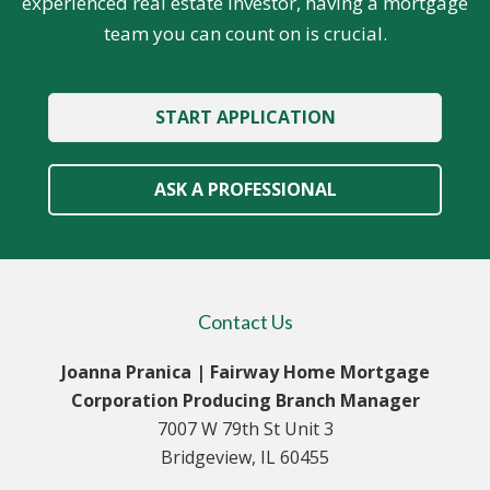
experienced real estate investor, having a mortgage
team you can count on is crucial.
START APPLICATION
ASK A PROFESSIONAL
Contact Us
Joanna Pranica | Fairway Home Mortgage
Corporation Producing Branch Manager
7007 W 79th St Unit 3
Bridgeview, IL 60455