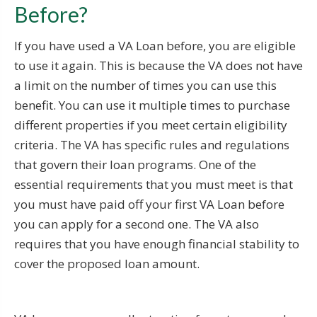
Before?
If you have used a VA Loan before, you are eligible
to use it again. This is because the VA does not have
a limit on the number of times you can use this
benefit. You can use it multiple times to purchase
different properties if you meet certain eligibility
criteria. The VA has specific rules and regulations
that govern their loan programs. One of the
essential requirements that you must meet is that
you must have paid off your first VA Loan before
you can apply for a second one. The VA also
requires that you have enough financial stability to
cover the proposed loan amount.