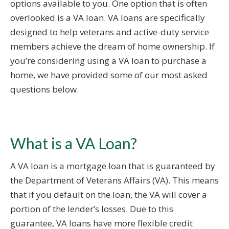
options available to you. One option that is often
overlooked is a VA loan. VA loans are specifically
designed to help veterans and active-duty service
members achieve the dream of home ownership. If
you’re considering using a VA loan to purchase a
home, we have provided some of our most asked
questions below.
What is a VA Loan?
A VA loan is a mortgage loan that is guaranteed by
the Department of Veterans Affairs (VA). This means
that if you default on the loan, the VA will cover a
portion of the lender’s losses. Due to this
guarantee, VA loans have more flexible credit