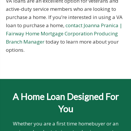
VA loans are an excellent option for veterans and
active-duty service members who are looking to
purchase a home. If you’re interested in using a VA
loan to purchase a home,
contact Joanna Pranica |
Fairway Home Mortgage Corporation Producing
Branch Manager
today to learn more about your
options.
A Home Loan Designed For
You
Whether you are a first time homebuyer or an