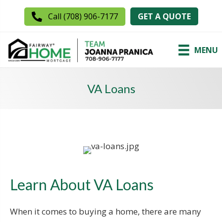
GET A QUOTE
Call (708) 906-7177
MENU
VA Loans
Learn About VA Loans
When it comes to buying a home, there are many